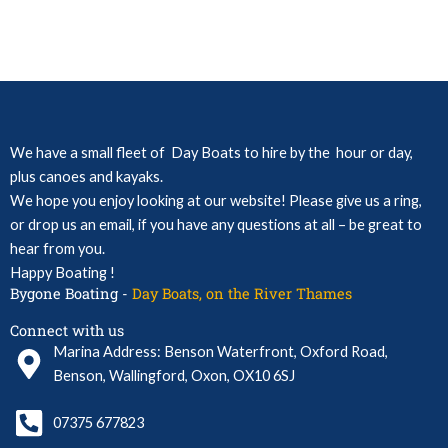
We have a small fleet of Day Boats to hire by the hour or day,
plus canoes and kayaks.
We hope you enjoy looking at our website! Please give us a ring,
or drop us an email, if you have any questions at all – be great to
hear from you.
Happy Boating !
Bygone Boating -
Day Boats, on the River Thames
Connect with us
Marina Address: Benson Waterfront, Oxford Road,
Benson, Wallingford, Oxon, OX10 6SJ
07375 677823