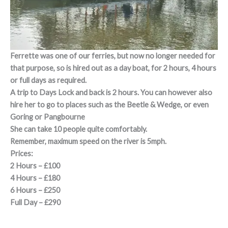
Ferrette was one of our ferries, but now no longer needed for
that purpose, so is hired out as a day boat, for 2 hours, 4 hours
or full days as required.
A trip to Days Lock and back is 2 hours. You can however also
hire her to go to places such as the Beetle & Wedge, or even
Goring or Pangbourne
She can take 10 people quite comfortably.
Remember, maximum speed on the river is 5mph.
Prices:
2 Hours – £100
4 Hours – £180
6 Hours – £250
Full Day – £290