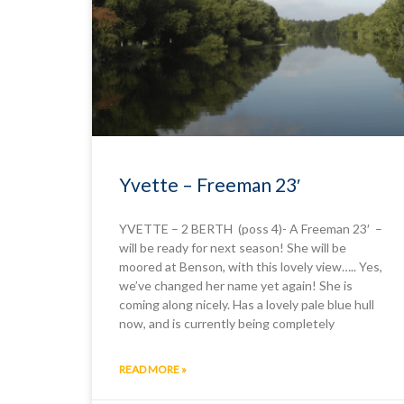
Yvette – Freeman 23′
YVETTE – 2 BERTH (poss 4)- A Freeman 23′ –
will be ready for next season! She will be
moored at Benson, with this lovely view….. Yes,
we’ve changed her name yet again! She is
coming along nicely. Has a lovely pale blue hull
now, and is currently being completely
READ MORE »