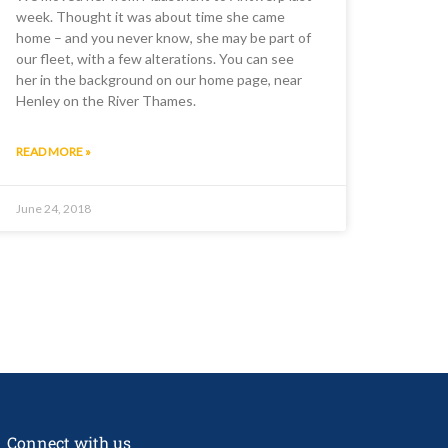
week. Thought it was about time she came
home – and you never know, she may be part of
our fleet, with a few alterations. You can see
her in the background on our home page, near
Henley on the River Thames.
READ MORE »
June 24, 2018
Connect with us