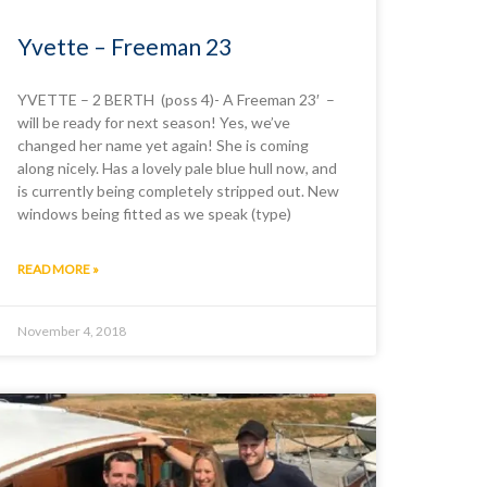
Yvette – Freeman 23
YVETTE – 2 BERTH (poss 4)- A Freeman 23′ –
will be ready for next season! Yes, we’ve
changed her name yet again! She is coming
along nicely. Has a lovely pale blue hull now, and
is currently being completely stripped out. New
windows being fitted as we speak (type)
READ MORE »
November 4, 2018