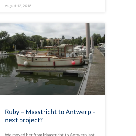
August 12, 2018
Ruby – Maastricht to Antwerp –
next project?
We moved her from Maastricht to Antwerp last