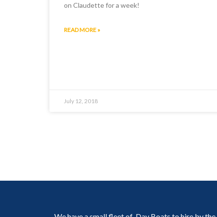
on Claudette for a week!
READ MORE »
July 12, 2018
We have a small fleet of Day Boats to hire by the