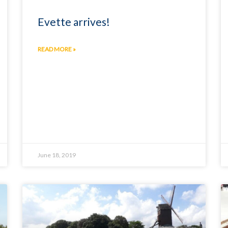
Evette arrives!
READ MORE »
June 18, 2019