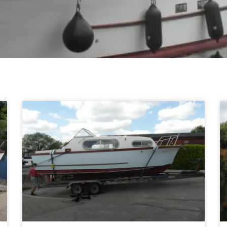
Page
Page
Page
Page