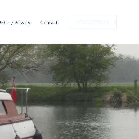
 & C’s / Privacy
Contact
07375 677823