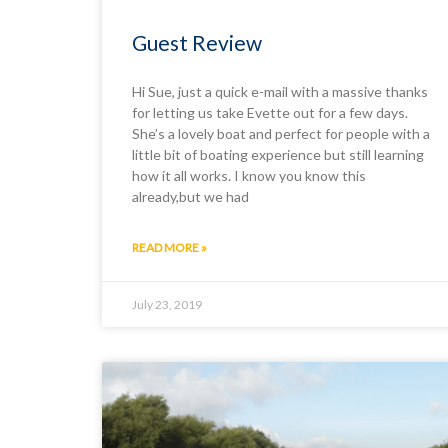
Guest Review
Hi Sue, just a quick e-mail with a massive thanks
for letting us take Evette out for a few days.
She’s a lovely boat and perfect for people with a
little bit of boating experience but still learning
how it all works. I know you know this
already,but we had
READ MORE »
July 23, 2019