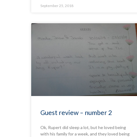
September 25, 2018
Guest review – number 2
Ok, Rupert did sleep a lot, but he loved being
with his family for a week, and they loved being