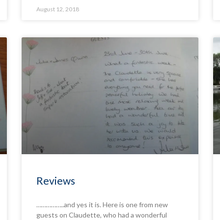
August 12, 2018
Reviews
……………..and yes it is. Here is one from new
guests on Claudette, who had a wonderful