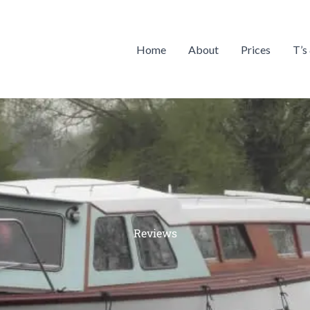
Home
About
Prices
T’s
Reviews